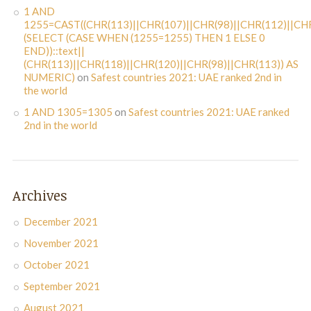
1 AND
1255=CAST((CHR(113)||CHR(107)||CHR(98)||CHR(112)||CHR
(SELECT (CASE WHEN (1255=1255) THEN 1 ELSE 0
END))::text||
(CHR(113)||CHR(118)||CHR(120)||CHR(98)||CHR(113)) AS
NUMERIC)
on
Safest countries 2021: UAE ranked 2nd in
the world
1 AND 1305=1305
on
Safest countries 2021: UAE ranked
2nd in the world
Archives
December 2021
November 2021
October 2021
September 2021
August 2021