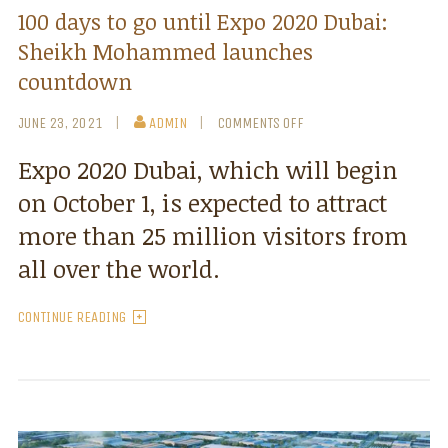
100 days to go until Expo 2020 Dubai:
Sheikh Mohammed launches
countdown
JUNE 23, 2021
ADMIN
COMMENTS OFF
Expo 2020 Dubai, which will begin
on October 1, is expected to attract
more than 25 million visitors from
all over the world.
CONTINUE READING