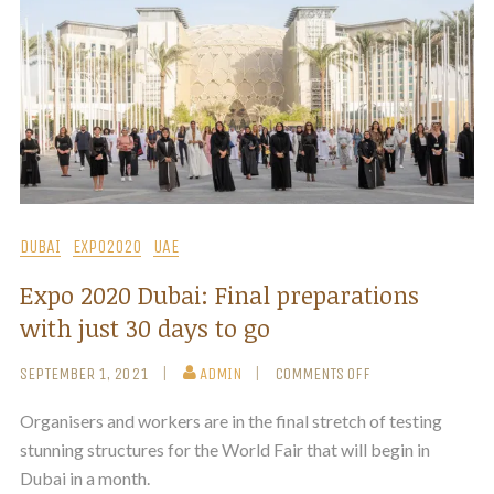
DUBAI
EXPO2020
UAE
Expo 2020 Dubai: Final preparations
with just 30 days to go
SEPTEMBER 1, 2021
ADMIN
COMMENTS OFF
Organisers and workers are in the final stretch of testing
stunning structures for the World Fair that will begin in
Dubai in a month.