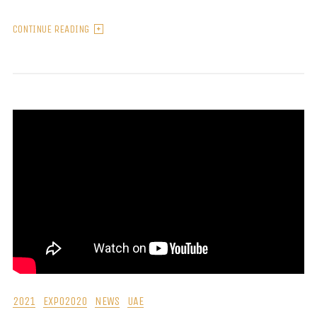
CONTINUE READING
2021
EXPO2020
NEWS
UAE