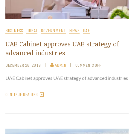
BUSINESS
DUBAI
GOVERNMENT
NEWS
UAE
UAE Cabinet approves UAE strategy of
advanced industries
DECEMBER 26, 2019
ADMIN
COMMENTS OFF
UAE Cabinet approves UAE strategy of advanced industries
CONTINUE READING