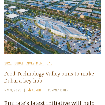
2021
DUBAI
INVESTMENT
UAE
Food Technology Valley aims to make
Dubai a key hub
MAY 3, 2021
ADMIN
COMMENTS OFF
Emirate’s latest initiative will help