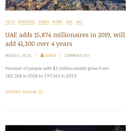
2019
BUSINESS
DUBAI
NEWS
UAE
UAE
UAE adds 15,874 millionaires in 2019, will
add 41,300 over 4 years
MARCH 5, 2020
ADMIN
COMMENTS OFF
Number of people with $1 million wealth grew from
182,768 in 2018 to 197,565 in 2019.
CONTINUE READING