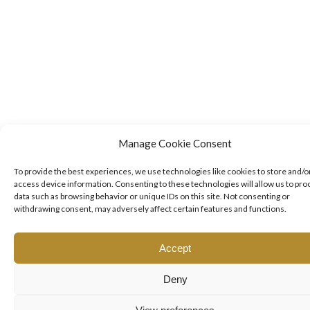
Manage Cookie Consent
To provide the best experiences, we use technologies like cookies to store and/o
access device information. Consenting to these technologies will allow us to pro
data such as browsing behavior or unique IDs on this site. Not consenting or
withdrawing consent, may adversely affect certain features and functions.
Accept
Deny