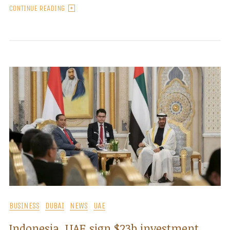
CONTINUE READING
BUSINESS
DUBAI
NEWS
UAE
Indonesia, UAE sign $23b investment