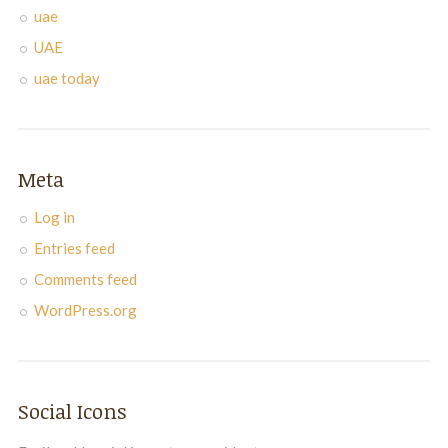
uae
UAE
uae today
Meta
Log in
Entries feed
Comments feed
WordPress.org
Social Icons