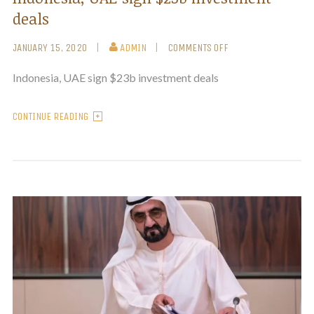
deals
JANUARY 15, 2020
ADMIN
COMMENTS OFF
Indonesia, UAE sign $23b investment deals
CONTINUE READING