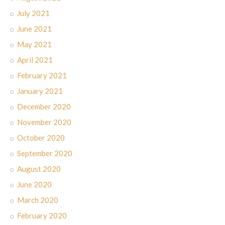
July 2021
June 2021
May 2021
April 2021
February 2021
January 2021
December 2020
November 2020
October 2020
September 2020
August 2020
June 2020
March 2020
February 2020