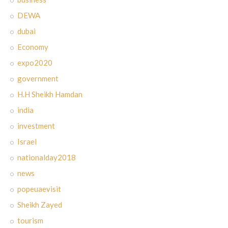
DEWA
dubai
Economy
expo2020
government
H.H Sheikh Hamdan
india
investment
Israel
nationalday2018
news
popeuaevisit
Sheikh Zayed
tourism