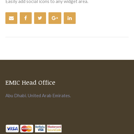
Easily add social icons to any widget area.
EMIC Head Office
Abu Dhabi. United Arab Emirates.