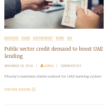
BUSINESS
DUBAI
GOVERNMENT
NEWS
UAE
Public sector credit demand to boost UAE
lending
NOVEMBER 18, 2019
ADMIN
COMMENTS OFF
Moody’s maintains stable outlook for UAE banking system
CONTINUE READING