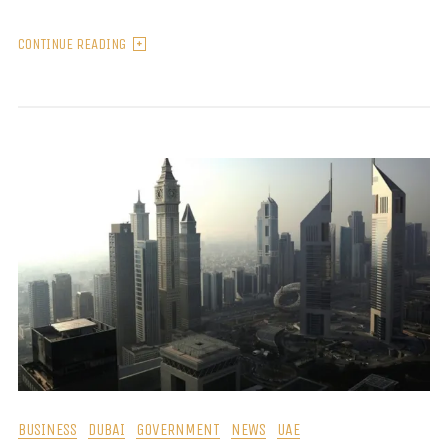
CONTINUE READING
BUSINESS
DUBAI
GOVERNMENT
NEWS
UAE