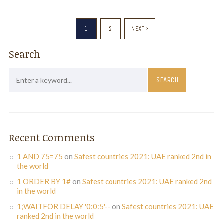
1
2
NEXT ›
Search
Recent Comments
1 AND 75=75
on
Safest countries 2021: UAE ranked 2nd in
the world
1 ORDER BY 1#
on
Safest countries 2021: UAE ranked 2nd
in the world
1;WAITFOR DELAY '0:0:5'--
on
Safest countries 2021: UAE
ranked 2nd in the world