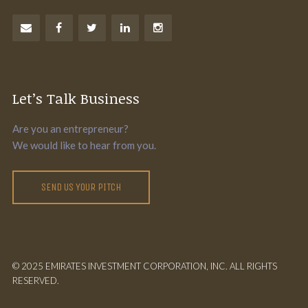
Let’s Talk Business
Are you an entrepreneur?
We would like to hear from you.
SEND US YOUR PITCH
© 2025 EMIRATES INVESTMENT CORPORATION, INC. ALL RIGHTS
RESERVED.