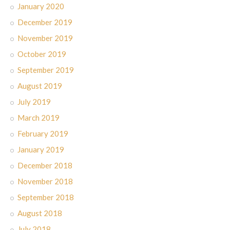
January 2020
December 2019
November 2019
October 2019
September 2019
August 2019
July 2019
March 2019
February 2019
January 2019
December 2018
November 2018
September 2018
August 2018
July 2018