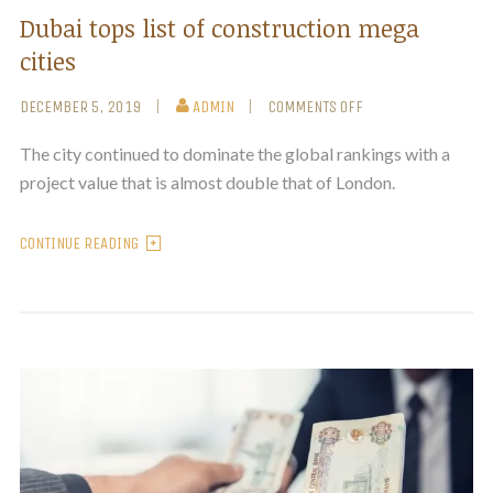
Dubai tops list of construction mega
cities
DECEMBER 5, 2019
ADMIN
COMMENTS OFF
The city continued to dominate the global rankings with a
project value that is almost double that of London.
CONTINUE READING