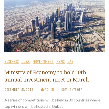
BUSINESS
DUBAI
GOVERNMENT
NEWS
UAE
Ministry of Economy to hold 10th
annual investment meet in March
DECEMBER 15, 2019
ADMIN
COMMENTS OFF
A series of competitions will be held in 80 countries where
top winners will be hosted in Dubai.