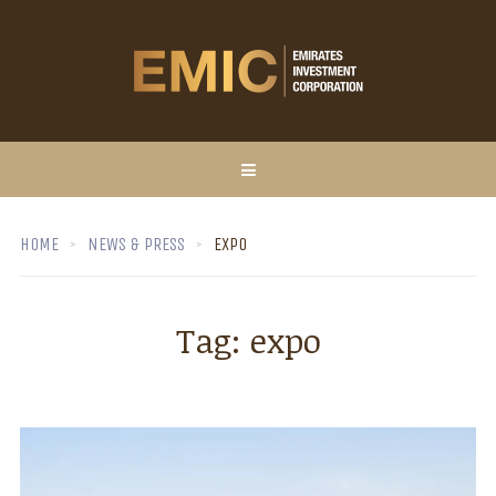
HOME
NEWS & PRESS
EXPO
Tag:
expo