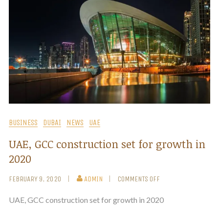
BUSINESS
DUBAI
NEWS
UAE
UAE, GCC construction set for growth in
2020
FEBRUARY 9, 2020
ADMIN
COMMENTS OFF
UAE, GCC construction set for growth in 2020