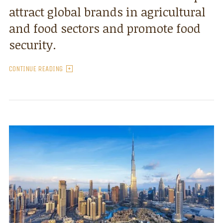
attract global brands in agricultural
and food sectors and promote food
security.
CONTINUE READING