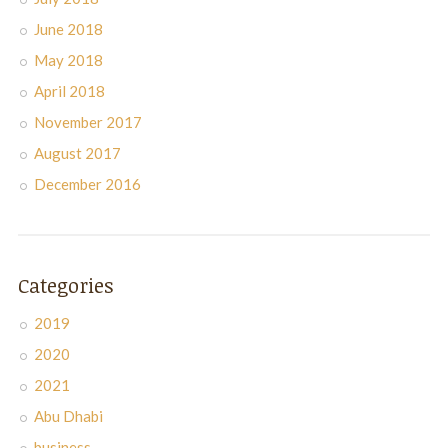
June 2018
May 2018
April 2018
November 2017
August 2017
December 2016
Categories
2019
2020
2021
Abu Dhabi
business