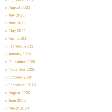
August 2021
July 2021
June 2021
May 2021
April 2021
February 2021
January 2021
December 2020
November 2020
October 2020
September 2020
August 2020
June 2020
March 2020