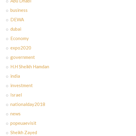
Abu Dhabi
business
DEWA
dubai
Economy
expo2020
government
H.H Sheikh Hamdan
india
investment
Israel
nationalday2018
news
popeuaevisit
Sheikh Zayed