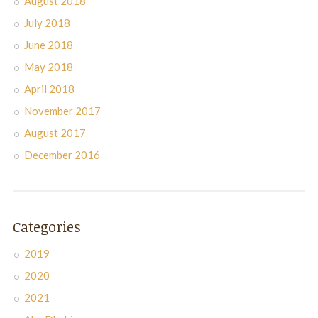
August 2018
July 2018
June 2018
May 2018
April 2018
November 2017
August 2017
December 2016
Categories
2019
2020
2021