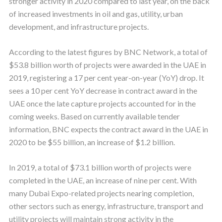
stronger activity in 2020 compared to last year, on the back
of increased investments in oil and gas, utility, urban
development, and infrastructure projects.
According to the latest figures by BNC Network, a total of
$53.8 billion worth of projects were awarded in the UAE in
2019, registering a 17 per cent year-on-year (YoY) drop. It
sees a 10 per cent YoY decrease in contract award in the
UAE once the late capture projects accounted for in the
coming weeks. Based on currently available tender
information, BNC expects the contract award in the UAE in
2020 to be $55 billion, an increase of $1.2 billion.
In 2019, a total of $73.1 billion worth of projects were
completed in the UAE, an increase of nine per cent. With
many Dubai Expo-related projects nearing completion,
other sectors such as energy, infrastructure, transport and
utility projects will maintain strong activity in the