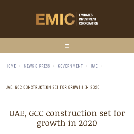
HOME
NEWS & PRESS
GOVERNMENT
UAE
UAE, GCC CONSTRUCTION SET FOR GROWTH IN 2020
UAE, GCC construction set for
growth in 2020