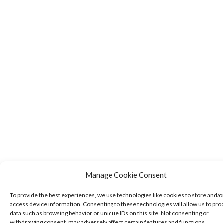
Manage Cookie Consent
To provide the best experiences, we use technologies like cookies to store and/o
access device information. Consenting to these technologies will allow us to pro
data such as browsing behavior or unique IDs on this site. Not consenting or
withdrawing consent, may adversely affect certain features and functions.