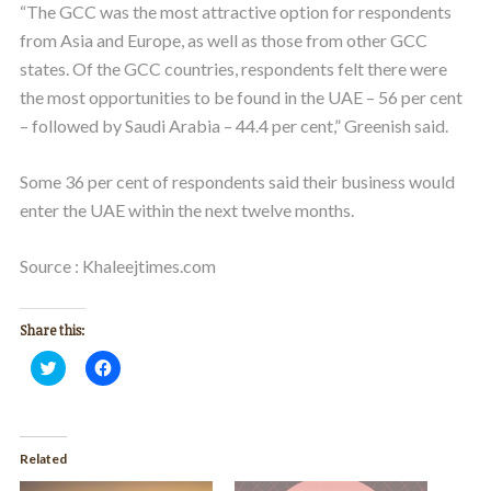
“The GCC was the most attractive option for respondents
from Asia and Europe, as well as those from other GCC
states. Of the GCC countries, respondents felt there were
the most opportunities to be found in the UAE – 56 per cent
– followed by Saudi Arabia – 44.4 per cent,” Greenish said.
Some 36 per cent of respondents said their business would
enter the UAE within the next twelve months.
Source : Khaleejtimes.com
Share this:
Click
Click
to
to
share
share
on
on
Twitter
Facebook
(Opens
(Opens
in
in
Related
new
new
window)
window)