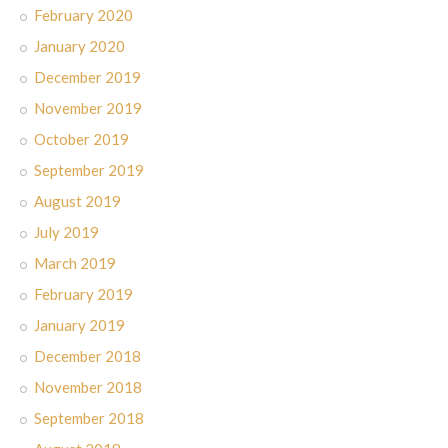
February 2020
January 2020
December 2019
November 2019
October 2019
September 2019
August 2019
July 2019
March 2019
February 2019
January 2019
December 2018
November 2018
September 2018