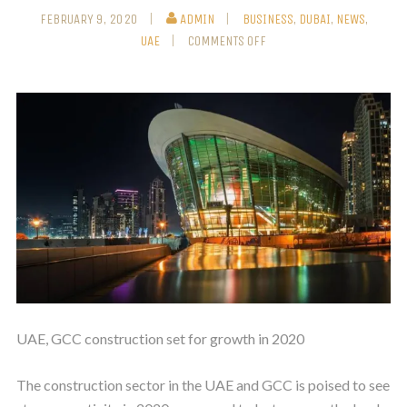
FEBRUARY 9, 2020
ADMIN
BUSINESS
,
DUBAI
,
NEWS
,
UAE
COMMENTS OFF
UAE, GCC construction set for growth in 2020
The construction sector in the UAE and GCC is poised to see