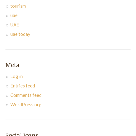
tourism
uae
UAE
uae today
Meta
Log in
Entries feed
Comments feed
WordPress.org
Social Icons