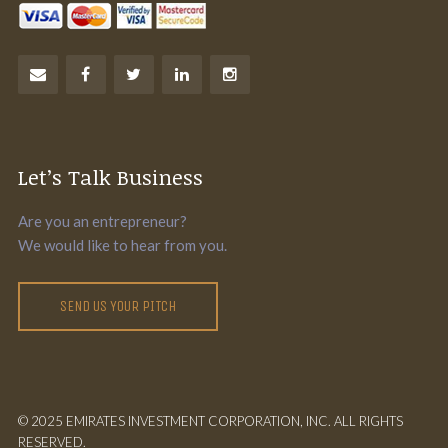
Let’s Talk Business
Are you an entrepreneur?
We would like to hear from you.
SEND US YOUR PITCH
© 2025 EMIRATES INVESTMENT CORPORATION, INC. ALL RIGHTS
RESERVED.