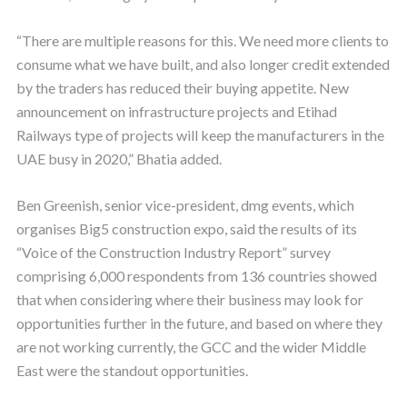
“There are multiple reasons for this. We need more clients to
consume what we have built, and also longer credit extended
by the traders has reduced their buying appetite. New
announcement on infrastructure projects and Etihad
Railways type of projects will keep the manufacturers in the
UAE busy in 2020,” Bhatia added.
Ben Greenish, senior vice-president, dmg events, which
organises Big5 construction expo, said the results of its
“Voice of the Construction Industry Report” survey
comprising 6,000 respondents from 136 countries showed
that when considering where their business may look for
opportunities further in the future, and based on where they
are not working currently, the GCC and the wider Middle
East were the standout opportunities.