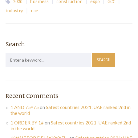
|
|
|
|
|
2020
business
construction
expo
GCC
|
industry
uae
Search
Recent Comments
1 AND 75=75
on
Safest countries 2021: UAE ranked 2nd in
the world
1 ORDER BY 1#
on
Safest countries 2021: UAE ranked 2nd
in the world