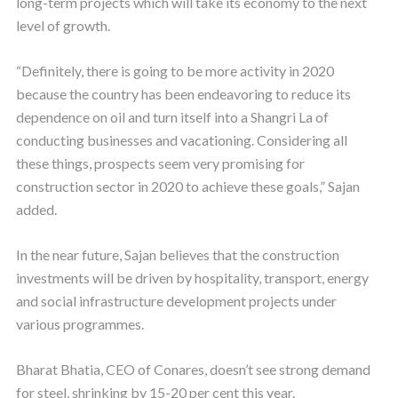
long-term projects which will take its economy to the next
level of growth.
“Definitely, there is going to be more activity in 2020
because the country has been endeavoring to reduce its
dependence on oil and turn itself into a Shangri La of
conducting businesses and vacationing. Considering all
these things, prospects seem very promising for
construction sector in 2020 to achieve these goals,” Sajan
added.
In the near future, Sajan believes that the construction
investments will be driven by hospitality, transport, energy
and social infrastructure development projects under
various programmes.
Bharat Bhatia, CEO of Conares, doesn’t see strong demand
for steel, shrinking by 15-20 per cent this year.