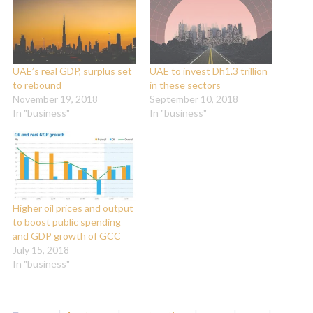
UAE’s real GDP, surplus set
UAE to invest Dh1.3 trillion
to rebound
in these sectors
November 19, 2018
September 10, 2018
In "business"
In "business"
Higher oil prices and output
to boost public spending
and GDP growth of GCC
July 15, 2018
In "business"