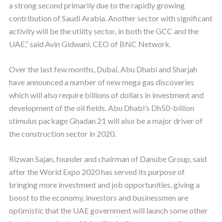
a strong second primarily due to the rapidly growing
contribution of Saudi Arabia. Another sector with significant
activity will be the utility sector, in both the GCC and the
UAE,” said Avin Gidwani, CEO of BNC Network.
Over the last few months, Dubai, Abu Dhabi and Sharjah
have announced a number of new mega gas discoveries
which will also require billions of dollars in investment and
development of the oil fields. Abu Dhabi’s Dh50-billion
stimulus package Ghadan 21 will also be a major driver of
the construction sector in 2020.
Rizwan Sajan, founder and chairman of Danube Group, said
after the World Expo 2020 has served its purpose of
bringing more investment and job opportunities, giving a
boost to the economy, investors and businessmen are
optimistic that the UAE government will launch some other