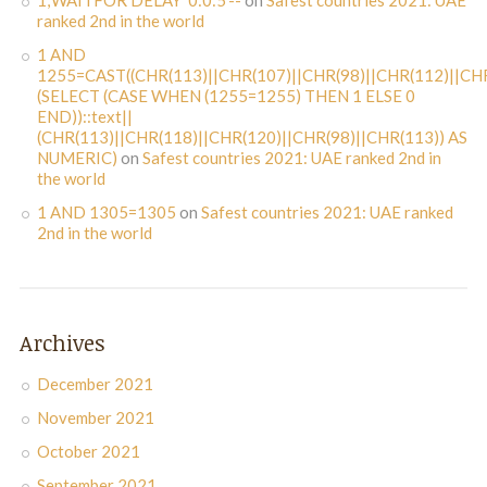
1;WAITFOR DELAY '0:0:5'--
on
Safest countries 2021: UAE
ranked 2nd in the world
1 AND
1255=CAST((CHR(113)||CHR(107)||CHR(98)||CHR(112)||CHR
(SELECT (CASE WHEN (1255=1255) THEN 1 ELSE 0
END))::text||
(CHR(113)||CHR(118)||CHR(120)||CHR(98)||CHR(113)) AS
NUMERIC)
on
Safest countries 2021: UAE ranked 2nd in
the world
1 AND 1305=1305
on
Safest countries 2021: UAE ranked
2nd in the world
Archives
December 2021
November 2021
October 2021
September 2021