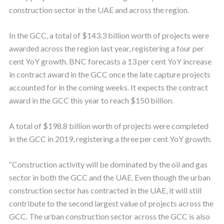
construction sector in the UAE and across the region.
In the GCC, a total of $143.3 billion worth of projects were
awarded across the region last year, registering a four per
cent YoY growth. BNC forecasts a 13 per cent YoY increase
in contract award in the GCC once the late capture projects
accounted for in the coming weeks. It expects the contract
award in the GCC this year to reach $150 billion.
A total of $198.8 billion worth of projects were completed
in the GCC in 2019, registering a three per cent YoY growth.
“Construction activity will be dominated by the oil and gas
sector in both the GCC and the UAE. Even though the urban
construction sector has contracted in the UAE, it will still
contribute to the second largest value of projects across the
GCC. The urban construction sector across the GCC is also