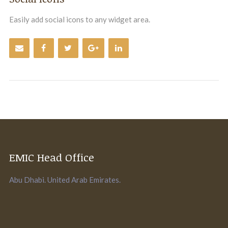
Easily add social icons to any widget area.
EMIC Head Office
Abu Dhabi. United Arab Emirates.