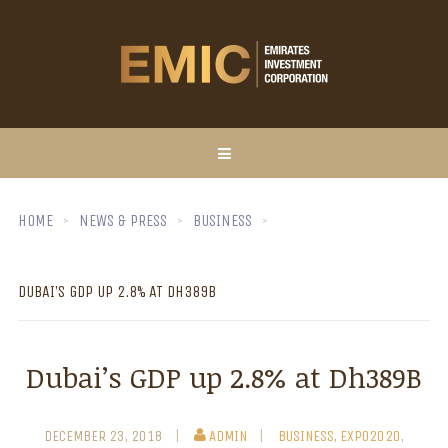
HOME
NEWS & PRESS
BUSINESS
DUBAI’S GDP UP 2.8% AT DH389B
Dubai’s GDP up 2.8% at Dh389B
DECEMBER 23, 2018
ADMIN
BUSINESS
,
EXPO2020
,