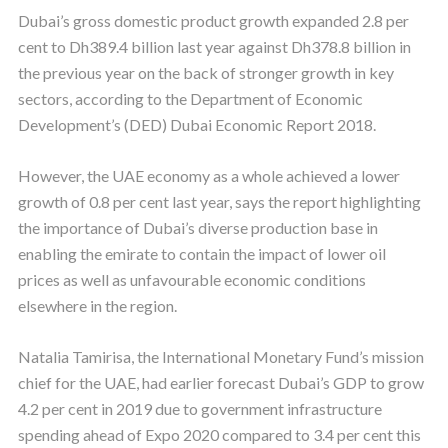
Dubai’s gross domestic product growth expanded 2.8 per
cent to Dh389.4 billion last year against Dh378.8 billion in
the previous year on the back of stronger growth in key
sectors, according to the Department of Economic
Development’s (DED) Dubai Economic Report 2018.
However, the UAE economy as a whole achieved a lower
growth of 0.8 per cent last year, says the report highlighting
the importance of Dubai’s diverse production base in
enabling the emirate to contain the impact of lower oil
prices as well as unfavourable economic conditions
elsewhere in the region.
Natalia Tamirisa, the International Monetary Fund’s mission
chief for the UAE, had earlier forecast Dubai’s GDP to grow
4.2 per cent in 2019 due to government infrastructure
spending ahead of Expo 2020 compared to 3.4 per cent this