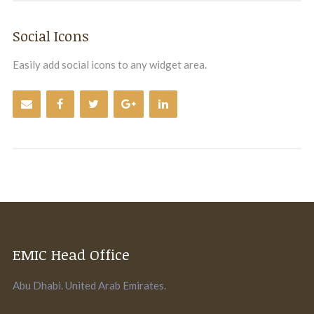
Social Icons
Easily add social icons to any widget area.
EMIC Head Office
Abu Dhabi. United Arab Emirates.