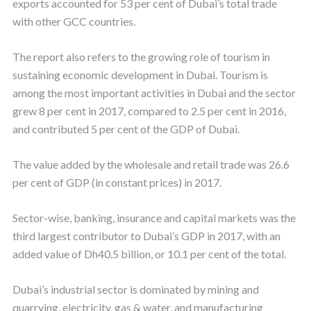
exports accounted for 53 per cent of Dubai’s total trade
with other GCC countries.
The report also refers to the growing role of tourism in
sustaining economic development in Dubai. Tourism is
among the most important activities in Dubai and the sector
grew 8 per cent in 2017, compared to 2.5 per cent in 2016,
and contributed 5 per cent of the GDP of Dubai.
The value added by the wholesale and retail trade was 26.6
per cent of GDP (in constant prices) in 2017.
Sector-wise, banking, insurance and capital markets was the
third largest contributor to Dubai’s GDP in 2017, with an
added value of Dh40.5 billion, or 10.1 per cent of the total.
Dubai’s industrial sector is dominated by mining and
quarrying, electricity, gas & water, and manufacturing