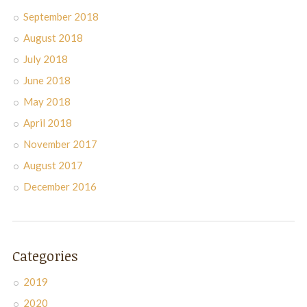
September 2018
August 2018
July 2018
June 2018
May 2018
April 2018
November 2017
August 2017
December 2016
Categories
2019
2020