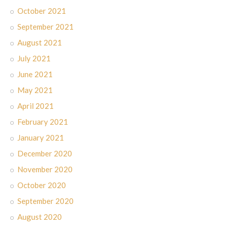
October 2021
September 2021
August 2021
July 2021
June 2021
May 2021
April 2021
February 2021
January 2021
December 2020
November 2020
October 2020
September 2020
August 2020