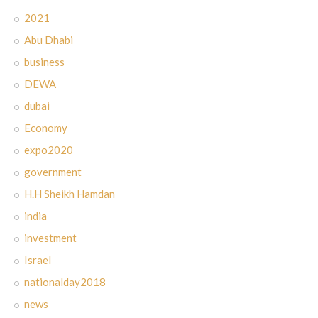
2021
Abu Dhabi
business
DEWA
dubai
Economy
expo2020
government
H.H Sheikh Hamdan
india
investment
Israel
nationalday2018
news