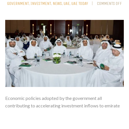
GOVERNMENT
,
INVESTMENT
,
NEWS
,
UAE
,
UAE TODAY
COMMENTS OFF
Economic policies adopted by the government all
contributing to accelerating investment inflows to emirate