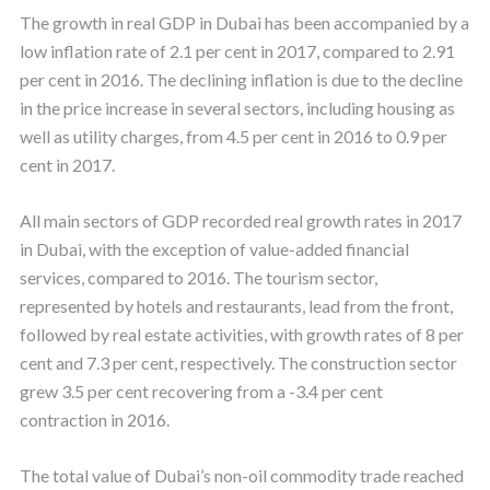
The growth in real GDP in Dubai has been accompanied by a
low inflation rate of 2.1 per cent in 2017, compared to 2.91
per cent in 2016. The declining inflation is due to the decline
in the price increase in several sectors, including housing as
well as utility charges, from 4.5 per cent in 2016 to 0.9 per
cent in 2017.
All main sectors of GDP recorded real growth rates in 2017
in Dubai, with the exception of value-added financial
services, compared to 2016. The tourism sector,
represented by hotels and restaurants, lead from the front,
followed by real estate activities, with growth rates of 8 per
cent and 7.3 per cent, respectively. The construction sector
grew 3.5 per cent recovering from a -3.4 per cent
contraction in 2016.
The total value of Dubai’s non-oil commodity trade reached