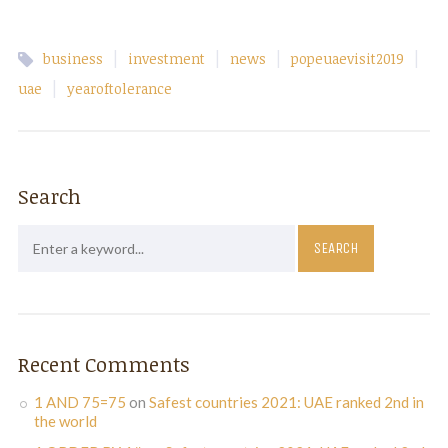
|
|
|
|
business
investment
news
popeuaevisit2019
|
uae
yearoftolerance
Search
Recent Comments
1 AND 75=75
on
Safest countries 2021: UAE ranked 2nd in
the world