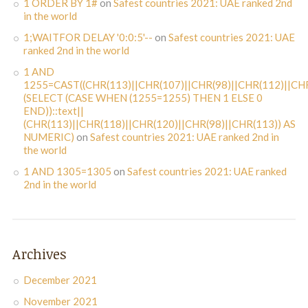
1 ORDER BY 1#
on
Safest countries 2021: UAE ranked 2nd
in the world
1;WAITFOR DELAY '0:0:5'--
on
Safest countries 2021: UAE
ranked 2nd in the world
1 AND
1255=CAST((CHR(113)||CHR(107)||CHR(98)||CHR(112)||CHR
(SELECT (CASE WHEN (1255=1255) THEN 1 ELSE 0
END))::text||
(CHR(113)||CHR(118)||CHR(120)||CHR(98)||CHR(113)) AS
NUMERIC)
on
Safest countries 2021: UAE ranked 2nd in
the world
1 AND 1305=1305
on
Safest countries 2021: UAE ranked
2nd in the world
Archives
December 2021
November 2021