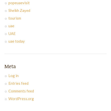
popeuaevisit
Sheikh Zayed
tourism
uae
UAE
uae today
Meta
Log in
Entries feed
Comments feed
WordPress.org