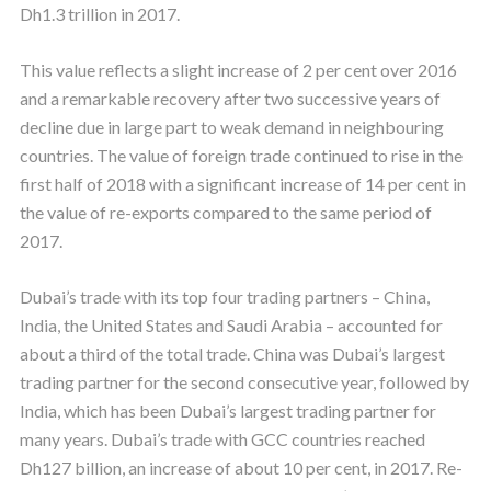
Dh1.3 trillion in 2017.
This value reflects a slight increase of 2 per cent over 2016
and a remarkable recovery after two successive years of
decline due in large part to weak demand in neighbouring
countries. The value of foreign trade continued to rise in the
first half of 2018 with a significant increase of 14 per cent in
the value of re-exports compared to the same period of
2017.
Dubai’s trade with its top four trading partners – China,
India, the United States and Saudi Arabia – accounted for
about a third of the total trade. China was Dubai’s largest
trading partner for the second consecutive year, followed by
India, which has been Dubai’s largest trading partner for
many years. Dubai’s trade with GCC countries reached
Dh127 billion, an increase of about 10 per cent, in 2017. Re-