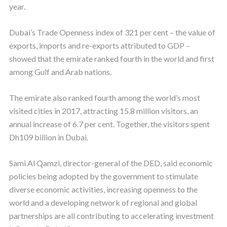
year.
Dubai’s Trade Openness index of 321 per cent – the value of
exports, imports and re-exports attributed to GDP –
showed that the emirate ranked fourth in the world and first
among Gulf and Arab nations.
The emirate also ranked fourth among the world’s most
visited cities in 2017, attracting 15.8 million visitors, an
annual increase of 6.7 per cent. Together, the visitors spent
Dh109 billion in Dubai.
Sami Al Qamzi, director-general of the DED, said economic
policies being adopted by the government to stimulate
diverse economic activities, increasing openness to the
world and a developing network of regional and global
partnerships are all contributing to accelerating investment