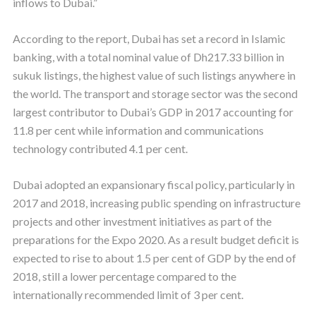
inflows to Dubai.”
According to the report, Dubai has set a record in Islamic
banking, with a total nominal value of Dh217.33 billion in
sukuk listings, the highest value of such listings anywhere in
the world. The transport and storage sector was the second
largest contributor to Dubai’s GDP in 2017 accounting for
11.8 per cent while information and communications
technology contributed 4.1 per cent.
Dubai adopted an expansionary fiscal policy, particularly in
2017 and 2018, increasing public spending on infrastructure
projects and other investment initiatives as part of the
preparations for the Expo 2020. As a result budget deficit is
expected to rise to about 1.5 per cent of GDP by the end of
2018, still a lower percentage compared to the
internationally recommended limit of 3 per cent.