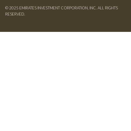
© 2025 EMIRATES INVESTMENT CORPORATION, INC. ALL RIGHTS
RESERVED.