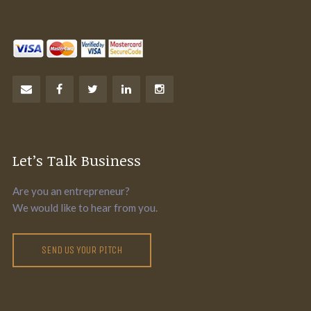
Let’s Talk Business
Are you an entrepreneur?
We would like to hear from you.
SEND US YOUR PITCH