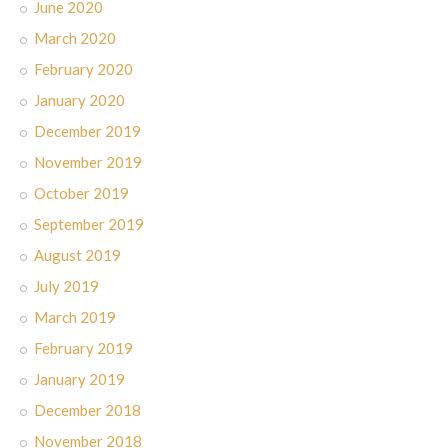
June 2020
March 2020
February 2020
January 2020
December 2019
November 2019
October 2019
September 2019
August 2019
July 2019
March 2019
February 2019
January 2019
December 2018
November 2018