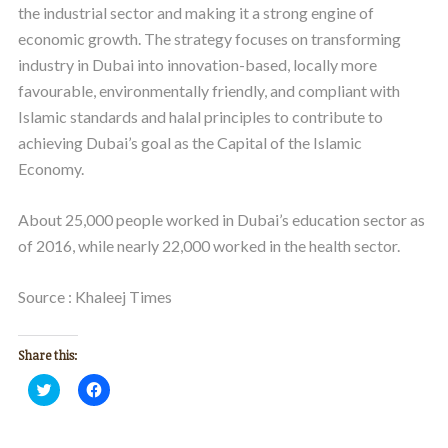
the industrial sector and making it a strong engine of
economic growth. The strategy focuses on transforming
industry in Dubai into innovation-based, locally more
favourable, environmentally friendly, and compliant with
Islamic standards and halal principles to contribute to
achieving Dubai’s goal as the Capital of the Islamic
Economy.
About 25,000 people worked in Dubai’s education sector as
of 2016, while nearly 22,000 worked in the health sector.
Source : Khaleej Times
Share this:
Click
Click
to
to
share
share
on
on
Twitter
Facebook