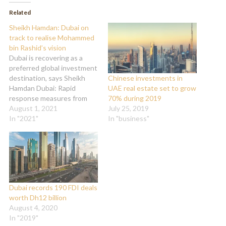
(Opens
(Opens
in
in
Related
new
new
window)
window)
Sheikh Hamdan: Dubai on
track to realise Mohammed
bin Rashid’s vision
Dubai is recovering as a
preferred global investment
destination, says Sheikh
Chinese investments in
Hamdan Dubai: Rapid
UAE real estate set to grow
response measures from
70% during 2019
the government and
August 1, 2021
July 25, 2019
decisive adaptive changes
In "2021"
In "business"
in the face of COVID-19
have enabled Dubai to
successfully contain the
pandemic and maintain its
robust economic growth,
stated Sheikh Hamdan bin
Dubai records 190 FDI deals
Mohammed bin Rashid Al
worth Dh12 billion
Maktoum,…
August 4, 2020
In "2019"