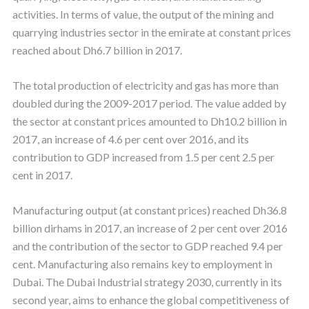
activities. In terms of value, the output of the mining and
quarrying industries sector in the emirate at constant prices
reached about Dh6.7 billion in 2017.
The total production of electricity and gas has more than
doubled during the 2009-2017 period. The value added by
the sector at constant prices amounted to Dh10.2 billion in
2017, an increase of 4.6 per cent over 2016, and its
contribution to GDP increased from 1.5 per cent 2.5 per
cent in 2017.
Manufacturing output (at constant prices) reached Dh36.8
billion dirhams in 2017, an increase of 2 per cent over 2016
and the contribution of the sector to GDP reached 9.4 per
cent. Manufacturing also remains key to employment in
Dubai. The Dubai Industrial strategy 2030, currently in its
second year, aims to enhance the global competitiveness of