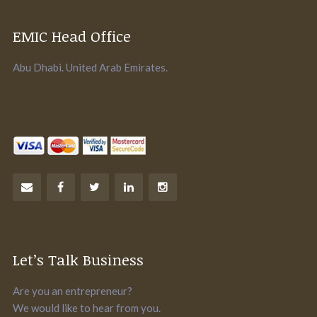
EMIC Head Office
Abu Dhabi. United Arab Emirates.
Let’s Talk Business
Are you an entrepreneur?
We would like to hear from you.