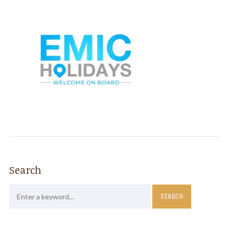
Search