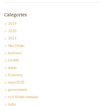
Categories
2019
2020
2021
Abu Dhabi
business
DEWA
dubai
Economy
expo2020
government
H.H Sheikh Hamdan
india