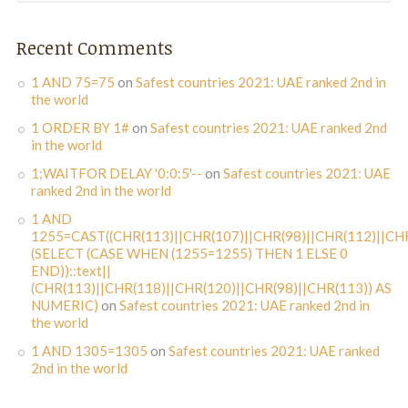
Recent Comments
1 AND 75=75
on
Safest countries 2021: UAE ranked 2nd in
the world
1 ORDER BY 1#
on
Safest countries 2021: UAE ranked 2nd
in the world
1;WAITFOR DELAY '0:0:5'--
on
Safest countries 2021: UAE
ranked 2nd in the world
1 AND
1255=CAST((CHR(113)||CHR(107)||CHR(98)||CHR(112)||CHR
(SELECT (CASE WHEN (1255=1255) THEN 1 ELSE 0
END))::text||
(CHR(113)||CHR(118)||CHR(120)||CHR(98)||CHR(113)) AS
NUMERIC)
on
Safest countries 2021: UAE ranked 2nd in
the world
1 AND 1305=1305
on
Safest countries 2021: UAE ranked
2nd in the world