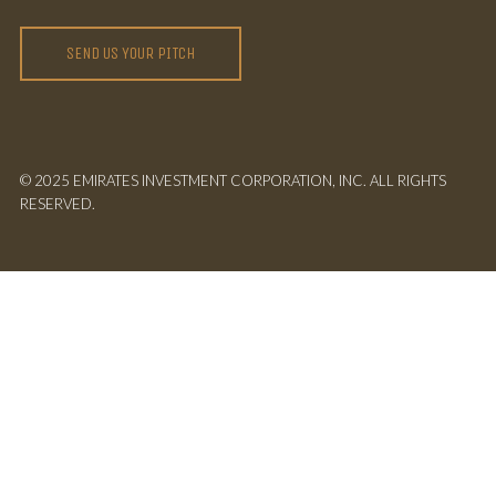
SEND US YOUR PITCH
© 2025 EMIRATES INVESTMENT CORPORATION, INC. ALL RIGHTS
RESERVED.