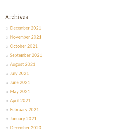
Archives
December 2021
November 2021
October 2021
September 2021
August 2021
July 2021
June 2021
May 2021
April 2021
February 2021
January 2021
December 2020