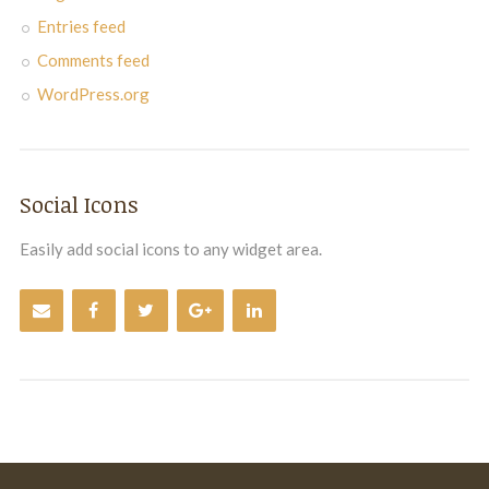
Entries feed
Comments feed
WordPress.org
Social Icons
Easily add social icons to any widget area.