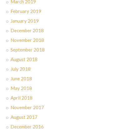
March 2019
February 2019
January 2019
December 2018
November 2018
September 2018
August 2018
July 2018
June 2018
May 2018
April 2018
November 2017
August 2017
December 2016