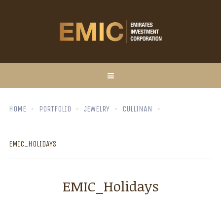
HOME
PORTFOLIO
JEWELRY
CULLINAN
EMIC_HOLIDAYS
EMIC_Holidays