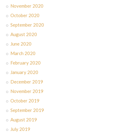
November 2020
October 2020
September 2020
August 2020
June 2020
March 2020
February 2020
January 2020
December 2019
November 2019
October 2019
September 2019
August 2019
July 2019