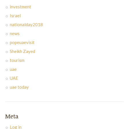
investment
Israel
nationalday2018
news
popeuaevisit
Sheikh Zayed
tourism
uae
UAE
uae today
Meta
Log in