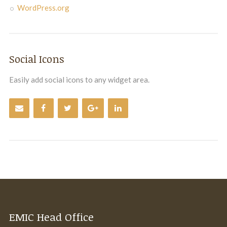
WordPress.org
Social Icons
Easily add social icons to any widget area.
EMIC Head Office