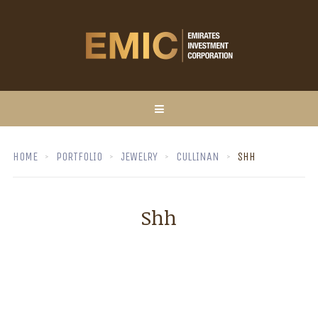
HOME
PORTFOLIO
JEWELRY
CULLINAN
SHH
Shh