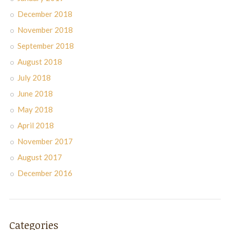
December 2018
November 2018
September 2018
August 2018
July 2018
June 2018
May 2018
April 2018
November 2017
August 2017
December 2016
Categories