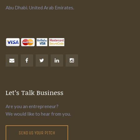
Abu Dhabi. United Arab Emirates.
Let’s Talk Business
Are you an entrepreneur?
We would like to hear from you.
SEND US YOUR PITCH