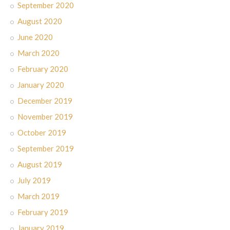
September 2020
August 2020
June 2020
March 2020
February 2020
January 2020
December 2019
November 2019
October 2019
September 2019
August 2019
July 2019
March 2019
February 2019
January 2019