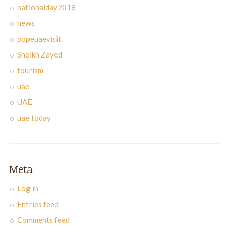
nationalday2018
news
popeuaevisit
Sheikh Zayed
tourism
uae
UAE
uae today
Meta
Log in
Entries feed
Comments feed