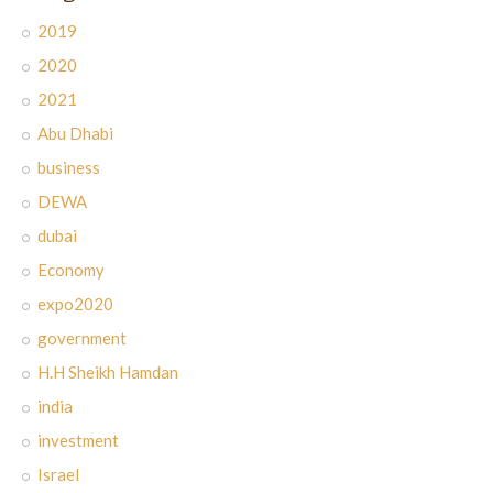
2019
2020
2021
Abu Dhabi
business
DEWA
dubai
Economy
expo2020
government
H.H Sheikh Hamdan
india
investment
Israel