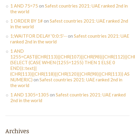
1 AND 75=75
on
Safest countries 2021: UAE ranked 2nd in
the world
1 ORDER BY 1#
on
Safest countries 2021: UAE ranked 2nd
in the world
1;WAITFOR DELAY '0:0:5'--
on
Safest countries 2021: UAE
ranked 2nd in the world
1 AND
1255=CAST((CHR(113)||CHR(107)||CHR(98)||CHR(112)||CHR
(SELECT (CASE WHEN (1255=1255) THEN 1 ELSE 0
END))::text||
(CHR(113)||CHR(118)||CHR(120)||CHR(98)||CHR(113)) AS
NUMERIC)
on
Safest countries 2021: UAE ranked 2nd in
the world
1 AND 1305=1305
on
Safest countries 2021: UAE ranked
2nd in the world
Archives