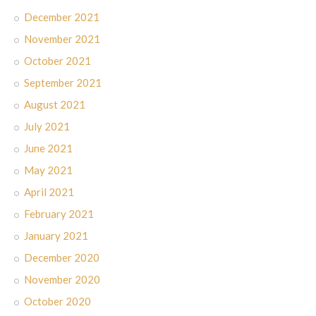
December 2021
November 2021
October 2021
September 2021
August 2021
July 2021
June 2021
May 2021
April 2021
February 2021
January 2021
December 2020
November 2020
October 2020