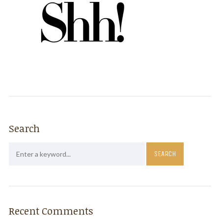
Search
Recent Comments