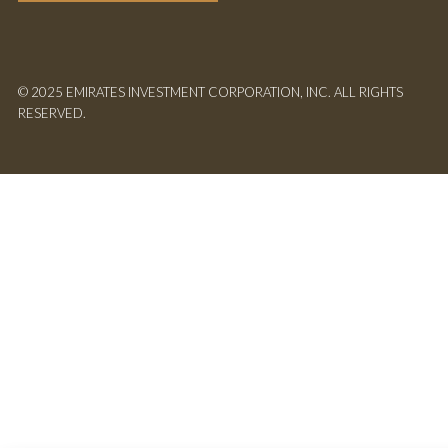
© 2025 EMIRATES INVESTMENT CORPORATION, INC. ALL RIGHTS
RESERVED.