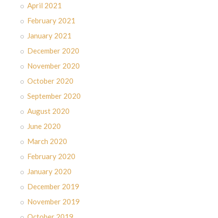
April 2021
February 2021
January 2021
December 2020
November 2020
October 2020
September 2020
August 2020
June 2020
March 2020
February 2020
January 2020
December 2019
November 2019
October 2019