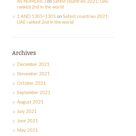
AS NUMERIC)
on
Safest countries 2021: UAE
ranked 2nd in the world
1 AND 1305=1305
on
Safest countries 2021:
UAE ranked 2nd in the world
Archives
December 2021
November 2021
October 2021
September 2021
August 2021
July 2021
June 2021
May 2021