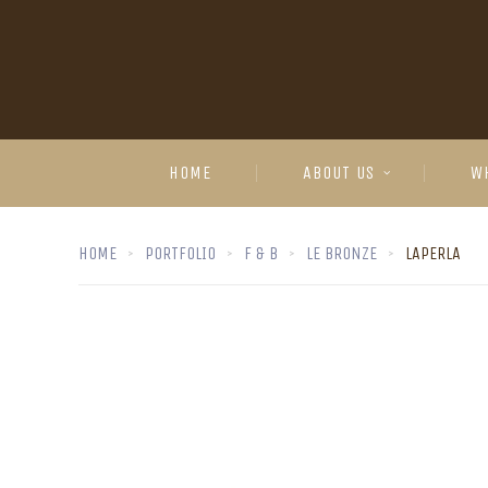
HOME
ABOUT US
W
HOME
PORTFOLIO
F & B
LE BRONZE
LAPERLA