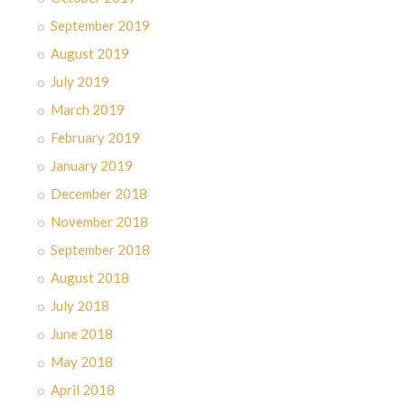
September 2019
August 2019
July 2019
March 2019
February 2019
January 2019
December 2018
November 2018
September 2018
August 2018
July 2018
June 2018
May 2018
April 2018