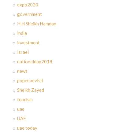
expo2020
government
H.H Sheikh Hamdan
india
investment
Israel
nationalday2018
news
popeuaevisit
Sheikh Zayed
tourism
uae
UAE
uae today