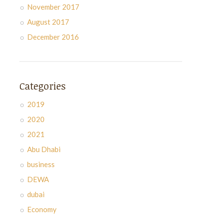
November 2017
August 2017
December 2016
Categories
2019
2020
2021
Abu Dhabi
business
DEWA
dubai
Economy