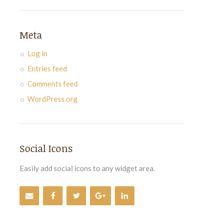
Meta
Log in
Entries feed
Comments feed
WordPress.org
Social Icons
Easily add social icons to any widget area.