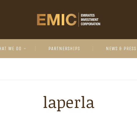
HAT WE DO
PARTNERSHIPS
NEWS & PRESS
laperla