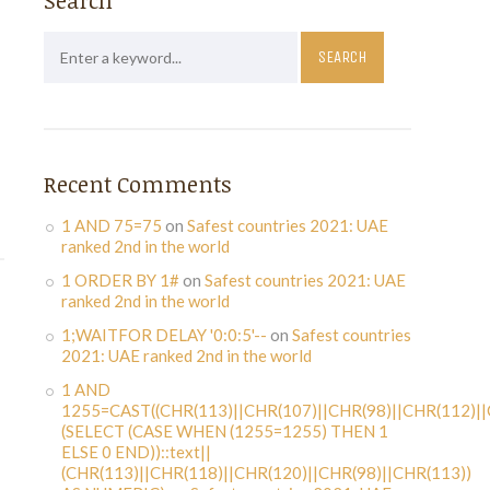
Search
Recent Comments
1 AND 75=75
on
Safest countries 2021: UAE
ranked 2nd in the world
1 ORDER BY 1#
on
Safest countries 2021: UAE
ranked 2nd in the world
1;WAITFOR DELAY '0:0:5'--
on
Safest countries
2021: UAE ranked 2nd in the world
1 AND
1255=CAST((CHR(113)||CHR(107)||CHR(98)||CHR(112)||
(SELECT (CASE WHEN (1255=1255) THEN 1
ELSE 0 END))::text||
(CHR(113)||CHR(118)||CHR(120)||CHR(98)||CHR(113))