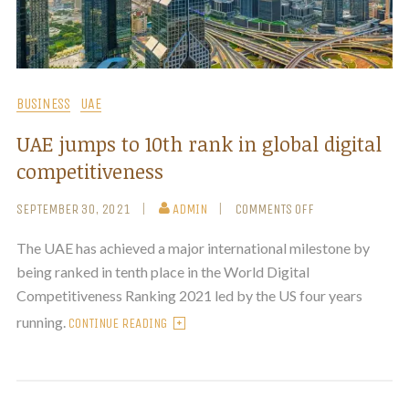
BUSINESS
UAE
UAE jumps to 10th rank in global digital
competitiveness
SEPTEMBER 30, 2021
ADMIN
COMMENTS OFF
The UAE has achieved a major international milestone by
being ranked in tenth place in the World Digital
Competitiveness Ranking 2021 led by the US four years
running.
CONTINUE READING