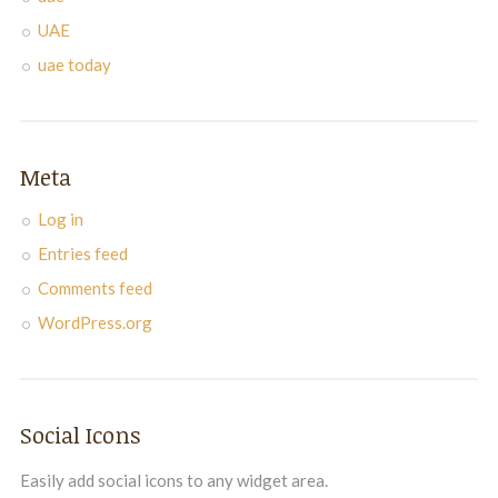
UAE
uae today
Meta
Log in
Entries feed
Comments feed
WordPress.org
Social Icons
Easily add social icons to any widget area.