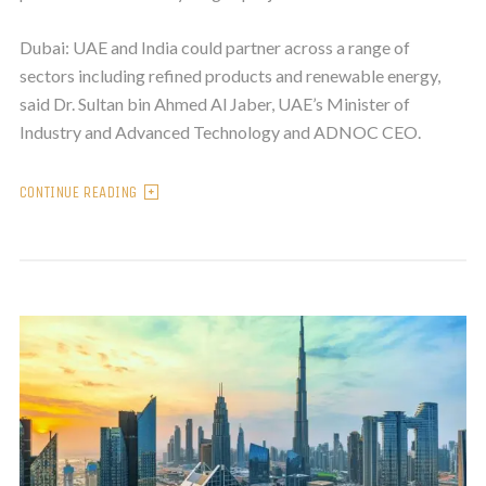
Dubai: UAE and India could partner across a range of
sectors including refined products and renewable energy,
said Dr. Sultan bin Ahmed Al Jaber, UAE’s Minister of
Industry and Advanced Technology and ADNOC CEO.
CONTINUE READING