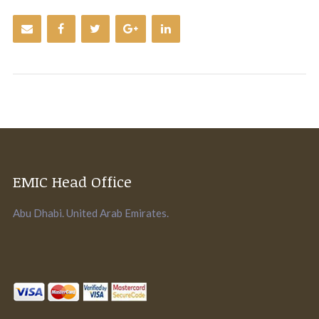
EMIC Head Office
Abu Dhabi. United Arab Emirates.