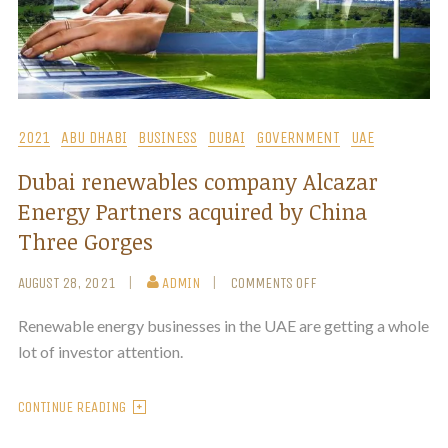
2021
ABU DHABI
BUSINESS
DUBAI
GOVERNMENT
UAE
Dubai renewables company Alcazar
Energy Partners acquired by China
Three Gorges
AUGUST 28, 2021
ADMIN
COMMENTS OFF
Renewable energy businesses in the UAE are getting a whole
lot of investor attention.
CONTINUE READING