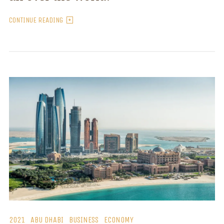
CONTINUE READING
2021
ABU DHABI
BUSINESS
ECONOMY