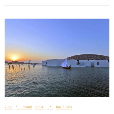
2021
ABU DHABI
DUBAI
UAE
UAE TODAY