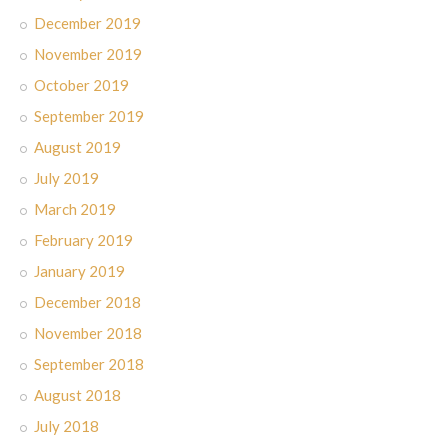
December 2019
November 2019
October 2019
September 2019
August 2019
July 2019
March 2019
February 2019
January 2019
December 2018
November 2018
September 2018
August 2018
July 2018