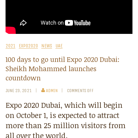
2021
EXPO2020
NEWS
UAE
100 days to go until Expo 2020 Dubai:
Sheikh Mohammed launches
countdown
JUNE 23, 2021
ADMIN
COMMENTS OFF
Expo 2020 Dubai, which will begin
on October 1, is expected to attract
more than 25 million visitors from
all over the world.