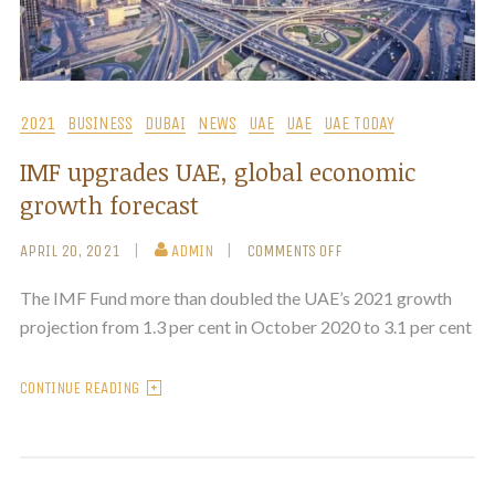
2021
BUSINESS
DUBAI
NEWS
UAE
UAE
UAE TODAY
IMF upgrades UAE, global economic
growth forecast
APRIL 20, 2021
ADMIN
COMMENTS OFF
The IMF Fund more than doubled the UAE’s 2021 growth
projection from 1.3 per cent in October 2020 to 3.1 per cent
CONTINUE READING