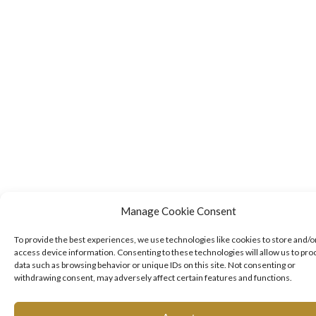
Manage Cookie Consent
To provide the best experiences, we use technologies like cookies to store and/o
access device information. Consenting to these technologies will allow us to pro
data such as browsing behavior or unique IDs on this site. Not consenting or
withdrawing consent, may adversely affect certain features and functions.