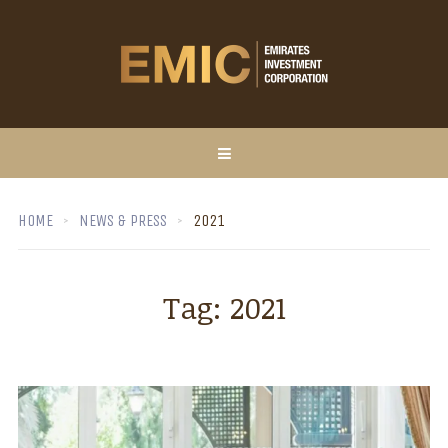
HOME
NEWS & PRESS
2021
Tag:
2021