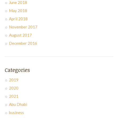
June 2018
May 2018
April 2018
November 2017
August 2017
December 2016
Categories
2019
2020
2021
Abu Dhabi
business