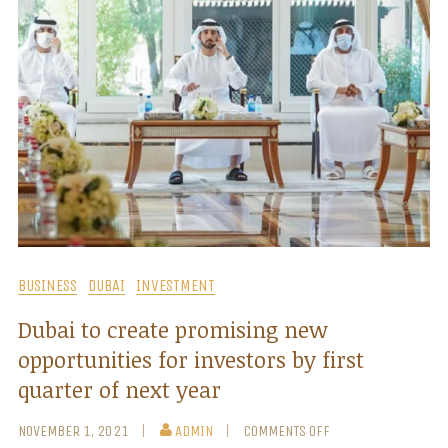
BUSINESS
DUBAI
INVESTMENT
Dubai to create promising new
opportunities for investors by first
quarter of next year
NOVEMBER 1, 2021
ADMIN
COMMENTS OFF