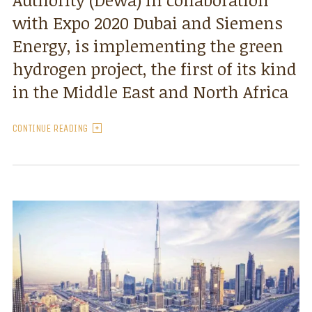
with Expo 2020 Dubai and Siemens
Energy, is implementing the green
hydrogen project, the first of its kind
in the Middle East and North Africa
CONTINUE READING