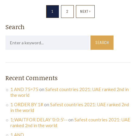
1
2
NEXT ›
Search
Recent Comments
1 AND 75=75
on
Safest countries 2021: UAE ranked 2nd in
the world
1 ORDER BY 1#
on
Safest countries 2021: UAE ranked 2nd
in the world
1;WAITFOR DELAY '0:0:5'--
on
Safest countries 2021: UAE
ranked 2nd in the world
1 AND