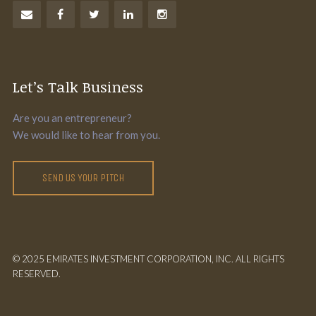
Let’s Talk Business
Are you an entrepreneur?
We would like to hear from you.
SEND US YOUR PITCH
© 2025 EMIRATES INVESTMENT CORPORATION, INC. ALL RIGHTS
RESERVED.