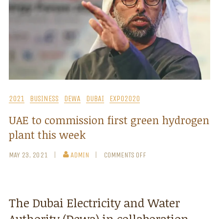
2021
BUSINESS
DEWA
DUBAI
EXPO2020
UAE to commission first green hydrogen
plant this week
MAY 23, 2021
ADMIN
COMMENTS OFF
The Dubai Electricity and Water
Authority (Dewa) in collaboration