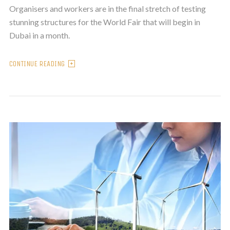
Organisers and workers are in the final stretch of testing
stunning structures for the World Fair that will begin in
Dubai in a month.
CONTINUE READING