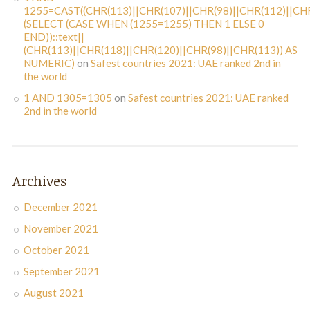
1255=CAST((CHR(113)||CHR(107)||CHR(98)||CHR(112)||CHR
(SELECT (CASE WHEN (1255=1255) THEN 1 ELSE 0
END))::text||
(CHR(113)||CHR(118)||CHR(120)||CHR(98)||CHR(113)) AS
NUMERIC)
on
Safest countries 2021: UAE ranked 2nd in
the world
1 AND 1305=1305
on
Safest countries 2021: UAE ranked
2nd in the world
Archives
December 2021
November 2021
October 2021
September 2021
August 2021