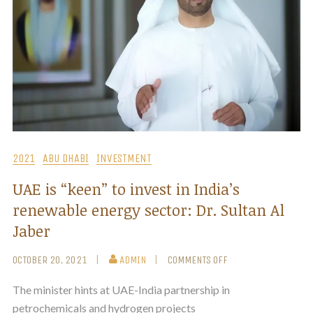
2021
ABU DHABI
INVESTMENT
UAE is “keen” to invest in India’s
renewable energy sector: Dr. Sultan Al
Jaber
OCTOBER 20, 2021
ADMIN
COMMENTS OFF
The minister hints at UAE-India partnership in
petrochemicals and hydrogen projects