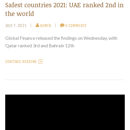
Safest countries 2021: UAE ranked 2nd in
the world
JULY 7, 2021
ADMIN
6 COMMENTS
Global Finance released the findings on Wednesday, with
Qatar ranked 3rd and Bahrain 12th
CONTINUE READING