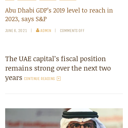
Abu Dhabi GDP’s 2019 level to reach in
2023, says S&P
JUNE 6, 2021
ADMIN
COMMENTS OFF
The UAE capital’s fiscal position
remains strong over the next two
years
CONTINUE READING