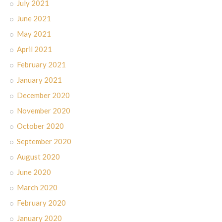
July 2021
June 2021
May 2021
April 2021
February 2021
January 2021
December 2020
November 2020
October 2020
September 2020
August 2020
June 2020
March 2020
February 2020
January 2020