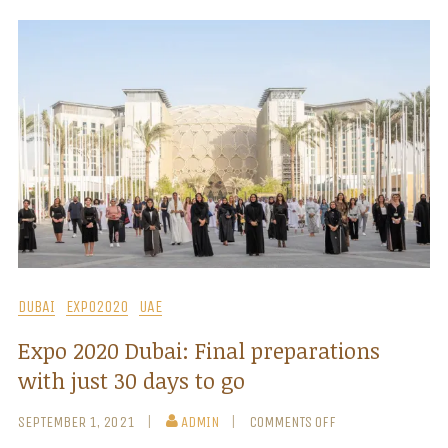
DUBAI
EXPO2020
UAE
Expo 2020 Dubai: Final preparations
with just 30 days to go
SEPTEMBER 1, 2021
ADMIN
COMMENTS OFF