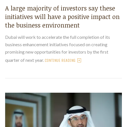
A large majority of investors say these
initiatives will have a positive impact on
the business environment
Dubai will work to accelerate the full completion of its
business enhancement initiatives focused on creating
promising new opportunities for investors by the first
quarter of next year.
CONTINUE READING