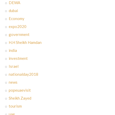
DEWA
dubai
Economy
expo2020
government
H.H Sheikh Hamdan
india
investment
Israel
nationalday2018
news
popeuaevisit
Sheikh Zayed
tourism
uae