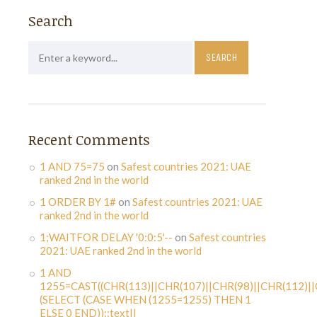
Search
Recent Comments
1 AND 75=75
on
Safest countries 2021: UAE
ranked 2nd in the world
1 ORDER BY 1#
on
Safest countries 2021: UAE
ranked 2nd in the world
1;WAITFOR DELAY '0:0:5'--
on
Safest countries
2021: UAE ranked 2nd in the world
1 AND
1255=CAST((CHR(113)||CHR(107)||CHR(98)||CHR(112)||
(SELECT (CASE WHEN (1255=1255) THEN 1
ELSE 0 END))::text||