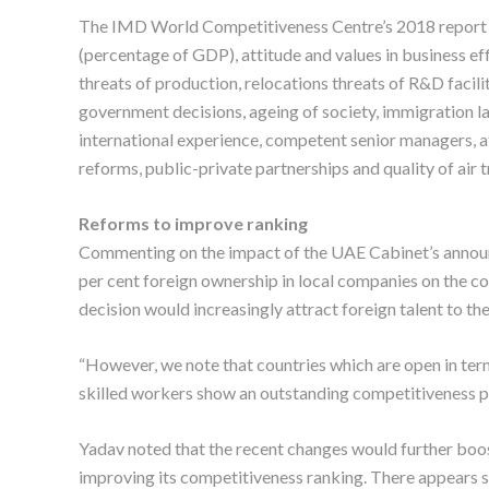
The IMD World Competitiveness Centre’s 2018 report 
(percentage of GDP), attitude and values in business ef
threats of production, relocations threats of R&D facilit
government decisions, ageing of society, immigration la
international experience, competent senior managers, a
reforms, public-private partnerships and quality of air 
Reforms to improve ranking
Commenting on the impact of the UAE Cabinet’s announc
per cent foreign ownership in local companies on the co
decision would increasingly attract foreign talent to th
“However, we note that countries which are open in term
skilled workers show an outstanding competitiveness p
Yadav noted that the recent changes would further boost
improving its competitiveness ranking. There appears s