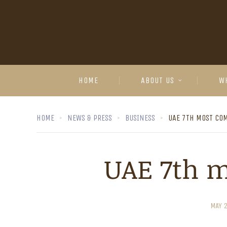
HOME
ABOUT US
W
HOME
NEWS & PRESS
BUSINESS
UAE 7TH MOST COM
UAE 7th m
MAY 