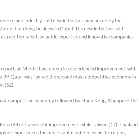
merce and Industry, said new initiatives announced by the
e cost of doing business in Dubai. The new initiatives will
 attract top talent, valuable expertise and innovative companies
report, all Middle East countries experienced improvement, with
to 39. Qatar was ranked the second most competitive economy in
n (52).
ost competitive economy followed by Hong Kong, Singapore, the
 India (44) all saw slight improvements while Taiwan (17), Thailand
pines experiences the most significant decline in the region,