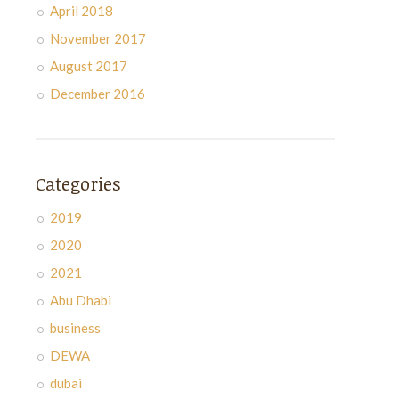
April 2018
November 2017
August 2017
December 2016
Categories
2019
2020
2021
Abu Dhabi
business
DEWA
dubai