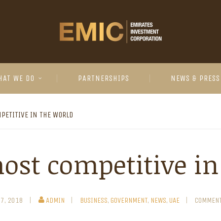
HAT WE DO
PARTNERSHIPS
NEWS & PRESS
PETITIVE IN THE WORLD
ost competitive in
27, 2018
ADMIN
BUSINESS
,
GOVERNMENT
,
NEWS
,
UAE
COMMENT