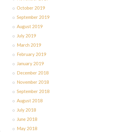
October 2019
September 2019
August 2019
July 2019
March 2019
February 2019
January 2019
December 2018
November 2018
September 2018
August 2018
July 2018
June 2018
May 2018
-