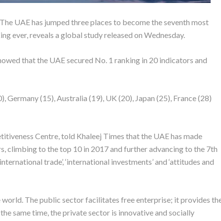
s. The UAE has jumped three places to become the seventh most
ing ever, reveals a global study released on Wednesday.
wed that the UAE secured No. 1 ranking in 20 indicators and
 Germany (15), Australia (19), UK (20), Japan (25), France (28)
itiveness Centre, told Khaleej Times that the UAE has made
s, climbing to the top 10 in 2017 and further advancing to the 7th
international trade’, ‘international investments’ and ‘attitudes and
world. The public sector facilitates free enterprise; it provides th
the same time, the private sector is innovative and socially