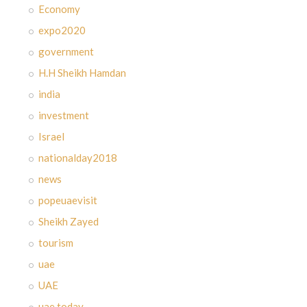
Economy
expo2020
government
H.H Sheikh Hamdan
india
investment
Israel
nationalday2018
news
popeuaevisit
Sheikh Zayed
tourism
uae
UAE
uae today