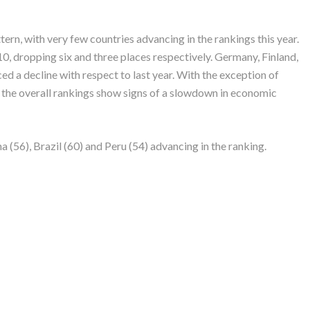
n, with very few countries advancing in the rankings this year.
10, dropping six and three places respectively. Germany, Finland,
ed a decline with respect to last year. With the exception of
in the overall rankings show signs of a slowdown in economic
(56), Brazil (60) and Peru (54) advancing in the ranking.