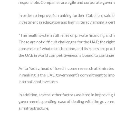
responsible. Companies are agile and corporate governan
In order to improve its ranking further, Cabellero said
investment in education and high illiteracy among a cert
“The health system still relies on private financing and he
These are not difficult challenges for the UAE; the rig
consensus of what must be done, and its rulers are pro
the UAE in world competitiveness is bound to continue 
Anita Yadav, head of fixed income research at Emirate
in ranking is the UAE government’s commitment to impr
international investors.
In addition, several other factors assisted in improving 
government spending, ease of dealing with the governme
air infrastructure.