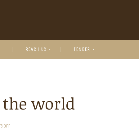
REACH US
TENDER
 the world
S OFF