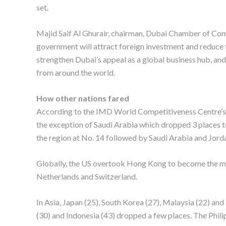
set.
Majid Saif Al Ghurair, chairman, Dubai Chamber of Com
government will attract foreign investment and reduce th
strengthen Dubai’s appeal as a global business hub, and
from around the world.
How other nations fared
According to the IMD World Competitiveness Centre’s 
the exception of Saudi Arabia which dropped 3 places 
the region at No. 14 followed by Saudi Arabia and Jorda
Globally, the US overtook Hong Kong to become the m
Netherlands and Switzerland.
In Asia, Japan (25), South Korea (27), Malaysia (22) and
(30) and Indonesia (43) dropped a few places. The Philip