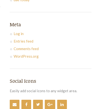
Meta
Log in
Entries feed
Comments feed
WordPress.org
Social Icons
Easily add social icons to any widget area.