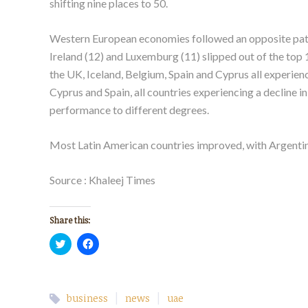
shifting nine places to 50.
Western European economies followed an opposite patter
Ireland (12) and Luxemburg (11) slipped out of the top 
the UK, Iceland, Belgium, Spain and Cyprus all experienc
Cyprus and Spain, all countries experiencing a decline 
performance to different degrees.
Most Latin American countries improved, with Argentina 
Source : Khaleej Times
Share this:
Click
Click
to
to
share
share
on
on
Twitter
Facebook
(Opens
(Opens
in
in
|
|
business
news
uae
new
new