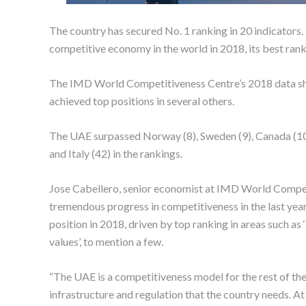
The country has secured No. 1 ranking in 20 indicator
competitive economy in the world in 2018, its best rank
The IMD World Competitiveness Centre’s 2018 data sho
achieved top positions in several others.
The UAE surpassed Norway (8), Sweden (9), Canada (10),
and Italy (42) in the rankings.
Jose Cabellero, senior economist at IMD World Compet
tremendous progress in competitiveness in the last year
position in 2018, driven by top ranking in areas such as ‘
values’, to mention a few.
“The UAE is a competitiveness model for the rest of the 
infrastructure and regulation that the country needs. At 