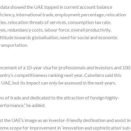
data showed the UAE topped in current account balance
ficiency, international trade, employment percentage, relocation
ies, relocation threats of services, consumption tax rate,
ws, redundancy costs, labour force, overall productivity,
ttitude towards globalisation, need for social and economic
transportation.
ement of a 10-year visa for professionals and investors and 100
untry’s competitiveness ranking next year, Cabellero said this
e UAE, but its impact can only be assessed in the next years.
s of trade and dedicated to the attraction of foreign highly-
erformance,” he added.
 the UAE’s image as an investor-friendly destination and assist in
ome scope for improvement in ‘innovation and sophistication’ sub