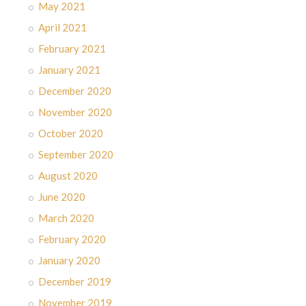
May 2021
April 2021
February 2021
January 2021
December 2020
November 2020
October 2020
September 2020
August 2020
June 2020
March 2020
February 2020
January 2020
December 2019
November 2019