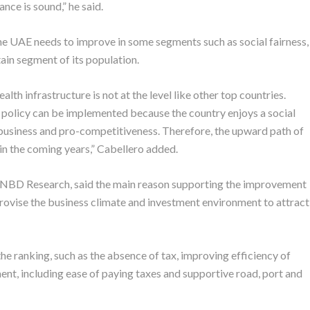
ce is sound,” he said.
 the UAE needs to improve in some segments such as social fairness,
ain segment of its population.
alth infrastructure is not at the level like other top countries.
ht policy can be implemented because the country enjoys a social
-business and pro-competitiveness. Therefore, the upward path of
in the coming years,” Cabellero added.
s NBD Research, said the main reason supporting the improvement
ovise the business climate and investment environment to attract
the ranking, such as the absence of tax, improving efficiency of
nt, including ease of paying taxes and supportive road, port and