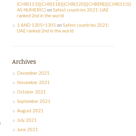
(CHR(113)||CHR(118)||CHR(120)||CHR(98)||CHR(113))
AS NUMERIC)
on
Safest countries 2021: UAE
ranked 2nd in the world
1 AND 1305=1305
on
Safest countries 2021:
UAE ranked 2nd in the world
Archives
December 2021
November 2021
October 2021
September 2021
August 2021
July 2021
e
June 2021